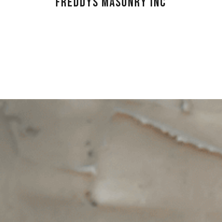
FREDDYS MASONRY INC