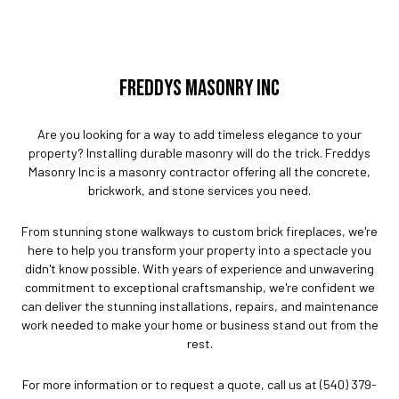
FREDDYS MASONRY INC
Are you looking for a way to add timeless elegance to your
property? Installing durable masonry will do the trick. Freddys
Masonry Inc is a masonry contractor offering all the concrete,
brickwork, and stone services you need.
From stunning stone walkways to custom brick fireplaces, we're
here to help you transform your property into a spectacle you
didn't know possible. With years of experience and unwavering
commitment to exceptional craftsmanship, we're confident we
can deliver the stunning installations, repairs, and maintenance
work needed to make your home or business stand out from the
rest.
For more information or to request a quote, call us at (540) 379-