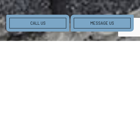
CALL US
MESSAGE US