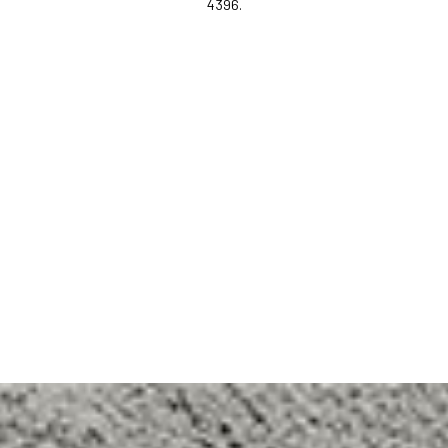
4396.